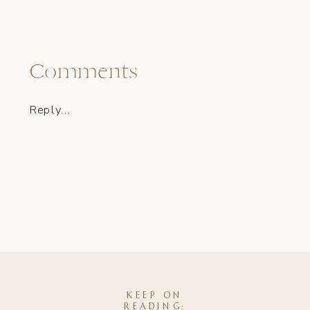
Comments
Reply...
KEEP ON
READING: