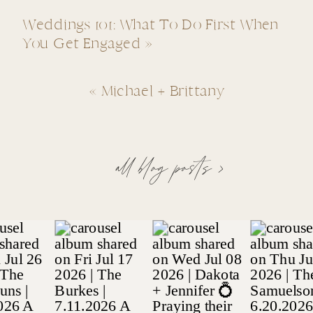
Weddings 101: What To Do First When
You Get Engaged
»
«
Michael + Brittany
all blog posts >