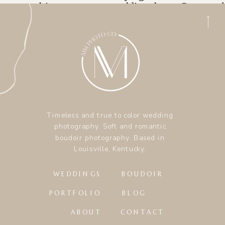
Timeless and true to color wedding
photography. Soft and romantic
boudoir photography. Based in
Louisville, Kentucky.
WEDDINGS
BOUDOIR
PORTFOLIO
BLOG
ABOUT
CONTACT