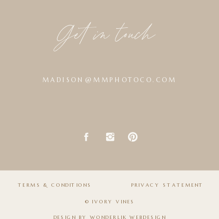
Get in touch
MADISON@MMPHOTOCO.COM
TERMS & CONDITIONS
PRIVACY STATEMENT
© IVORY VINES
DESIGN BY
WONDERLIK WEBDESIGN