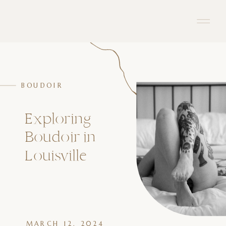
BOUDOIR
Exploring
Boudoir in
Louisville
MARCH 12, 2024