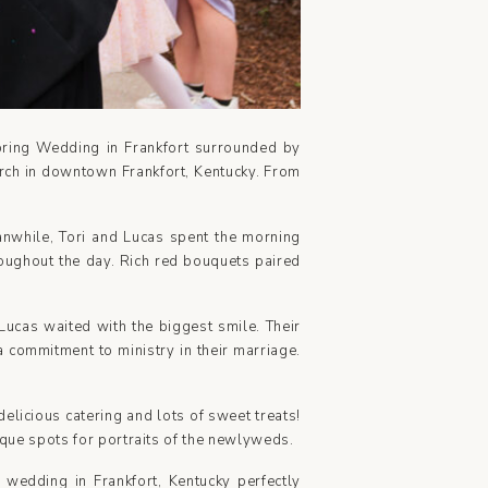
Spring Wedding in Frankfort surrounded by
hurch in downtown Frankfort, Kentucky. From
eanwhile, Tori and Lucas spent the morning
roughout the day. Rich red bouquets paired
Lucas waited with the biggest smile. Their
 commitment to ministry in their marriage.
elicious catering and lots of sweet treats!
ique spots for portraits of the newlyweds.
h wedding in Frankfort, Kentucky perfectly