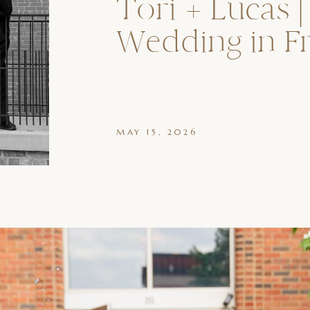
Tori + Lucas |
Wedding in F
MAY 15, 2026