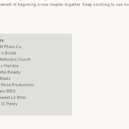
itement of beginning a new chapter together. Keep scrolling to see so
rs
:
M Photo Co
.
’s Bridal
 Methodist Church
’s Hairdos
eful Beauty
 Beatz
 Rose Productions
axx BBQ
Sweet Lil Bites
: JC Penny