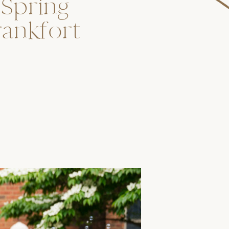
 Spring
rankfort