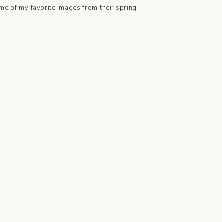
me of my favorite images from their spring