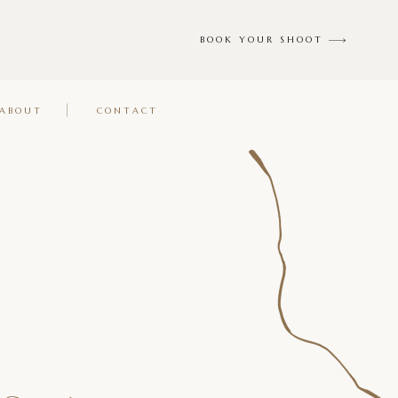
BOOK YOUR SHOOT
ABOUT
CONTACT