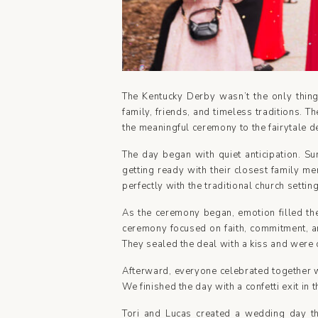
The Kentucky Derby wasn’t the only thing
family, friends, and timeless traditions. 
the meaningful ceremony to the fairytale de
The day began with quiet anticipation. Su
getting ready with their closest family m
perfectly with the traditional church setti
As the ceremony began, emotion filled the
ceremony focused on faith, commitment, an
They sealed the deal with a kiss and were 
Afterward, everyone celebrated together wi
We finished the day with a confetti exit i
Tori and Lucas created a wedding day that