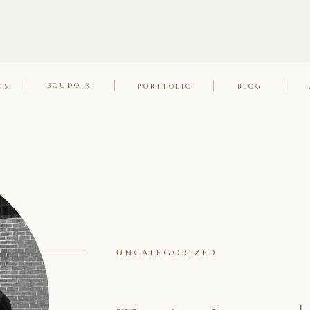
BOUDOIR
GS
PORTFOLIO
BLOG
UNCATEGORIZED