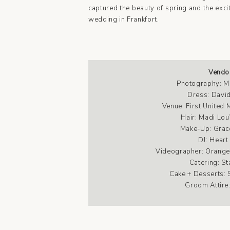
captured the beauty of spring and the exc
wedding in Frankfort.
Vendo
Photography:
M
Dress:
David
Venue:
First United
Hair:
Madi Lou
Make-Up:
Grac
DJ: Heart
Videographer:
Orange
Catering:
St
Cake + Desserts:
Groom Attire