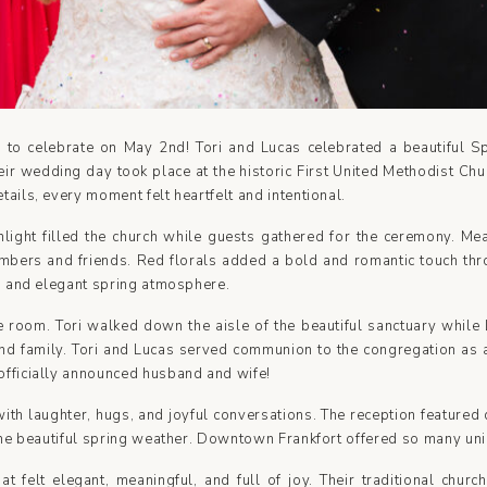
 to celebrate on May 2nd! Tori and Lucas celebrated a beautiful 
Their wedding day took place at the historic First United Methodist C
tails, every moment felt heartfelt and intentional.
nlight filled the church while guests gathered for the ceremony. M
embers and friends. Red florals added a bold and romantic touch th
ng and elegant spring atmosphere.
 room. Tori walked down the aisle of the beautiful sanctuary while 
d family. Tori and Lucas served communion to the congregation as a
officially announced husband and wife!
th laughter, hugs, and joyful conversations. The reception featured d
n the beautiful spring weather. Downtown Frankfort offered so many un
 felt elegant, meaningful, and full of joy. Their traditional churc