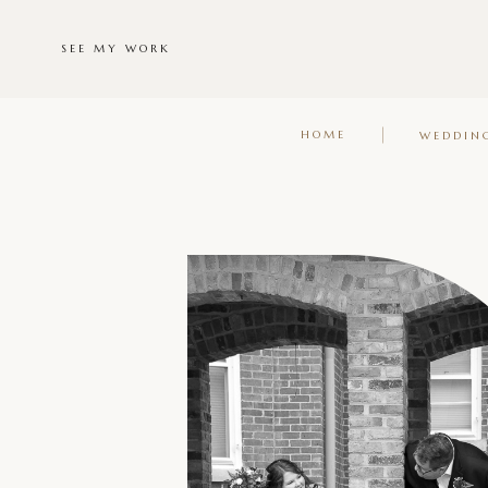
SEE MY WORK
HOME
WEDDIN